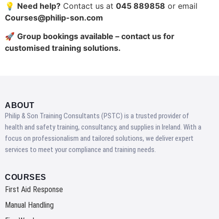
💡
Need help?
Contact us at
045 889858
or email
Courses@philip-son.com
🚀
Group bookings available – contact us for
customised training solutions.
ABOUT
Philip & Son Training Consultants (PSTC) is a trusted provider of
health and safety training, consultancy, and supplies in Ireland. With a
focus on professionalism and tailored solutions, we deliver expert
services to meet your compliance and training needs.
COURSES
First Aid Response
Manual Handling