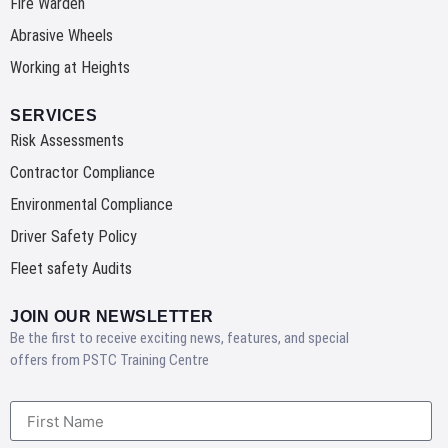
Fire Warden
Abrasive Wheels
Working at Heights
SERVICES
Risk Assessments
Contractor Compliance
Environmental Compliance
Driver Safety Policy
Fleet safety Audits
JOIN OUR NEWSLETTER
Be the first to receive exciting news, features, and special
offers from PSTC Training Centre