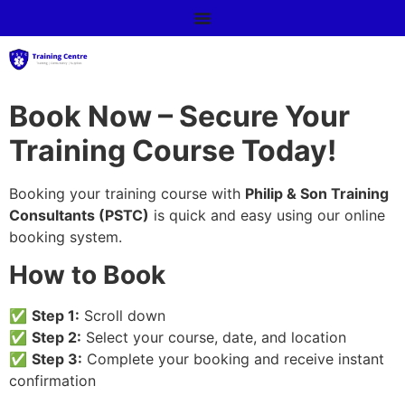
Book Now – Secure Your
Training Course Today!
Booking your training course with
Philip & Son Training
Consultants (PSTC)
is quick and easy using our online
booking system.
How to Book
✅
Step 1:
Scroll down
✅
Step 2:
Select your course, date, and location
✅
Step 3:
Complete your booking and receive instant
confirmation