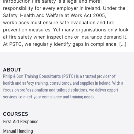
Introduction Fire safety is a legal and moral
responsibility for every employer in Ireland. Under the
Safety, Health and Welfare at Work Act 2005,
workplaces must ensure safe evacuation and fire
prevention measures. Yet many organisations only look
at fire safety when inspections or insurance demand it.
At PSTC, we regularly identify gaps in compliance. […]
ABOUT
Philip & Son Training Consultants (PSTC) is a trusted provider of
health and safety training, consultancy, and supplies in Ireland. With a
focus on professionalism and tailored solutions, we deliver expert
services to meet your compliance and training needs.
COURSES
First Aid Response
Manual Handling